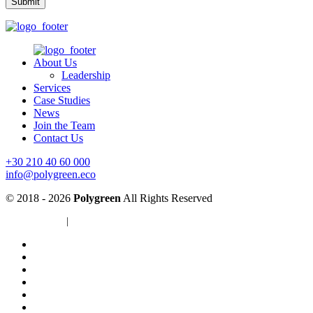
About Us
Leadership
Services
Case Studies
News
Join the Team
Contact Us
+30 210 40 60 000
info@polygreen.eco
© 2018 - 2026
Polygreen
All Rights Reserved
Privacy Policy
|
Cookies Policy