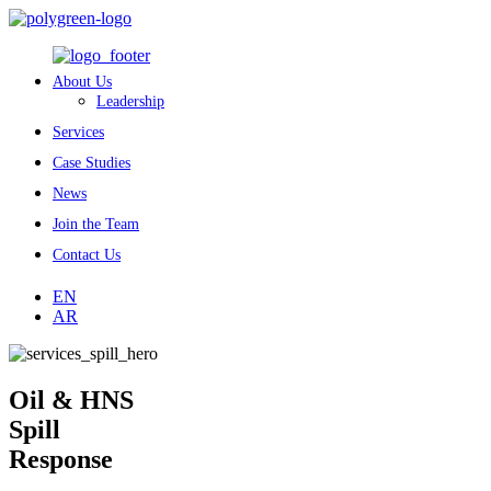
About Us
Leadership
Services
Case Studies
News
Join the Team
Contact Us
EN
AR
Oil & HNS
Spill
Response