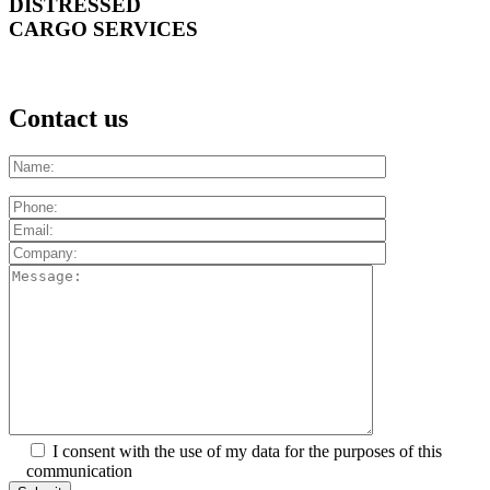
DISTRESSED
CARGO SERVICES
Contact us
I consent with the use of my data for the purposes of this
communication