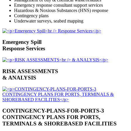
Emergency response consultant support services
Hazardous & Noxious Substances (HNS) response
Contingency plans
Underwater surveys, seabed mapping
Emergency Spill
Response Services
RISK ASSESSMENTS
& ANALYSIS
CONTINGENCY-PLANS-FOR-PORTS-3
CONTINGENCY PLANS FOR PORTS,
TERMINALS & SHOREBASED FACILITIES