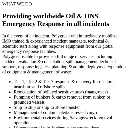
WHAT WE DO
Providing worldwide Oil & HNS
Emergency Response in all incidents
In the event of an incident, Polygreen will immediately mobilize
IMO trained & experienced incident managers, technical &
scientific staff along with response equipment from our global
emergency response facilities.
Polygreen is able to provide a full range of services including:
incident evaluation & consultation, spill management, technical
support, response logistics, planning & admin, deployment/operation
of equipment & management of waste.
Tier 1, Tier 2 & Tier 3 response & recovery for onshore,
nearshore and offshore spills
Remediation of polluted sensitive areas (mangroves)
Pumping of bunkers & cargo removal from sunken or
grounded vessels
Ship-to-ship or ship-to-shore transfer
Management of contaminated/distressed cargo
Environmental services during Salvage/wreck removal
operations
Management of oily & chemical waste/residues