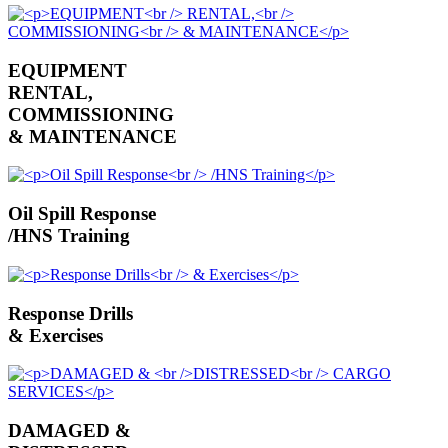
EQUIPMENT
RENTAL,
COMMISSIONING
& MAINTENANCE
Oil Spill Response
/HNS Training
Response Drills
& Exercises
DAMAGED &