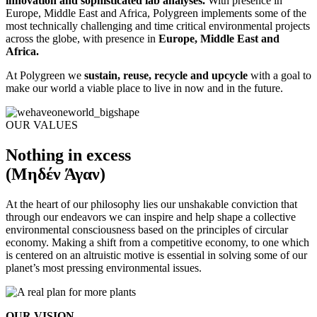
innovation and sophisticated lab analyses.
With presence in
Europe, Middle East and Africa, Polygreen implements some of the
most technically challenging and time critical environmental projects
across the globe, with presence in
Europe, Middle East and
Africa.
At Polygreen we
sustain, reuse, recycle and upcycle
with a goal to
make our world a viable place to live in now and in the future.
OUR VALUES
Nothing in excess
(Μηδέν Άγαν)
At the heart of our philosophy lies our unshakable conviction that
through our endeavors we can inspire and help shape a collective
environmental consciousness based on the principles of circular
economy. Making a shift from a competitive economy, to one which
is centered on an altruistic motive is essential in solving some of our
planet’s most pressing environmental issues.
OUR VISION