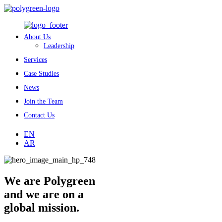
About Us
Leadership
Services
Case Studies
News
Join the Team
Contact Us
EN
AR
We are Polygreen
and we are on a
global mission.