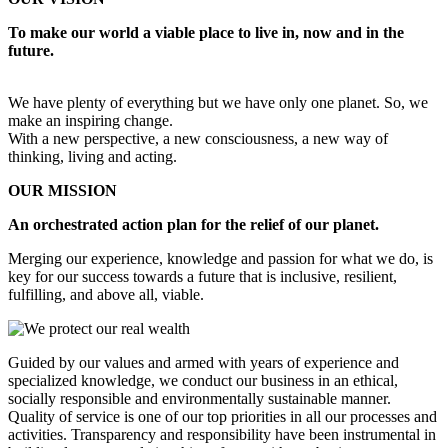
To make our world a viable place to live in, now and in the
future.
We have plenty of everything but we have only one planet. So, we
make an inspiring change.
With a new perspective, a new consciousness, a new way of
thinking, living and acting.
OUR MISSION
An orchestrated action plan for the relief of our planet.
Merging our experience, knowledge and passion for what we do, is
key for our success towards a future that is inclusive, resilient,
fulfilling, and above all, viable.
Guided by our values and armed with years of experience and
specialized knowledge, we conduct our business in an ethical,
socially responsible and environmentally sustainable manner.
Quality of service is one of our top priorities in all our processes and
activities. Transparency and responsibility have been instrumental in