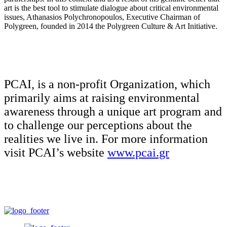
art is the best tool to stimulate dialogue about critical environmental
issues, Athanasios Polychronopoulos, Executive Chairman of
Polygreen, founded in 2014 the Polygreen Culture & Art Initiative.
PCAI, is a non-profit Organization, which
primarily aims at raising environmental
awareness through a unique art program and
to challenge our perceptions about the
realities we live in. For more information
visit PCAI’s website
www.pcai.gr