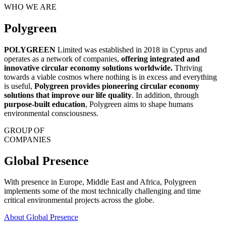
WHO WE ARE
Polygreen
POLYGREEN
Limited was established in 2018 in Cyprus and
operates as a network of companies,
offering integrated and
innovative circular economy solutions worldwide.
Thriving
towards a viable cosmos where nothing is in excess and everything
is useful,
Polygreen provides pioneering circular economy
solutions that improve our life quality
. In addition, through
purpose-built education
, Polygreen aims to shape humans
environmental consciousness.
GROUP OF
COMPANIES
Global Presence
With presence in Europe, Middle East and Africa, Polygreen
implements some of the most technically challenging and time
critical environmental projects across the globe.
About Global Presence