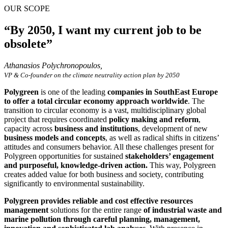
OUR SCOPE
“By 2050, I want my current job to be
obsolete”
Athanasios Polychronopoulos,
VP & Co-founder on the climate neutrality action plan by 2050
Polygreen
is one of the leading
companies in SouthEast Europe
to offer a total circular economy approach worldwide
. The
transition to circular economy is a vast, multidisciplinary global
project that requires coordinated
policy making and reform
,
capacity across
business and institutions
, development of new
business models and concepts
, as well as radical shifts in citizens’
attitudes and consumers behavior. All these challenges present for
Polygreen opportunities for sustained
stakeholders’ engagement
and purposeful, knowledge-driven action.
This way, Polygreen
creates added value for both business and society, contributing
significantly to environmental sustainability.
Polygreen provides reliable and cost effective resources
management
solutions for the entire range
of industrial waste and
marine pollution through careful planning, management,