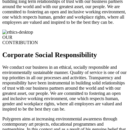
building long term relationships of trust with our business partners
around the world and with our greatest asset, our people. We are
committed to fostering an open and inclusive working environment,
one which respects human, gender and workplace rights, where all
employees are valued and inspired to be the best they can be.
OUR
CONTRIBUTION
Corporate Social Responsibility
We conduct our business in an ethical, socially responsible and
environmentally sustainable manner. Quality of service is one of our
top priorities in all our processes and activities. Transparency and
responsibility have been instrumental in building solid relationships
of trust with our business partners around the world and with our
greatest asset, our people. We are committed to fostering an open
and inclusive working environment, one which respects human,
gender and workplace rights, where all employees are valued and
inspired to be the best they can be.
Polygreen aims at increasing environmental awareness through
contemporary art projects, educational programmes and
partnerships. In this context and as a result of his genuine belief that