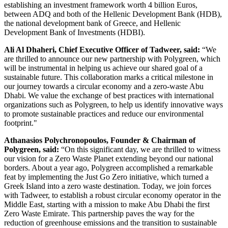
establishing an investment framework worth 4 billion Euros,
between ADQ and both of the Hellenic Development Bank (HDB),
the national development bank of Greece, and Hellenic
Development Bank of Investments (HDBI).
Ali Al Dhaheri, Chief Executive Officer of Tadweer, said:
“We
are thrilled to announce our new partnership with Polygreen, which
will be instrumental in helping us achieve our shared goal of a
sustainable future. This collaboration marks a critical milestone in
our journey towards a circular economy and a zero-waste Abu
Dhabi. We value the exchange of best practices with international
organizations such as Polygreen, to help us identify innovative ways
to promote sustainable practices and reduce our environmental
footprint."
Athanasios Polychronopoulos, Founder & Chairman of
Polygreen, said:
“On this significant day, we are thrilled to witness
our vision for a Zero Waste Planet extending beyond our national
borders. About a year ago, Polygreen accomplished a remarkable
feat by implementing the Just Go Zero initiative, which turned a
Greek Island into a zero waste destination. Today, we join forces
with Tadweer, to establish a robust circular economy operator in the
Middle East, starting with a mission to make Abu Dhabi the first
Zero Waste Emirate. This partnership paves the way for the
reduction of greenhouse emissions and the transition to sustainable