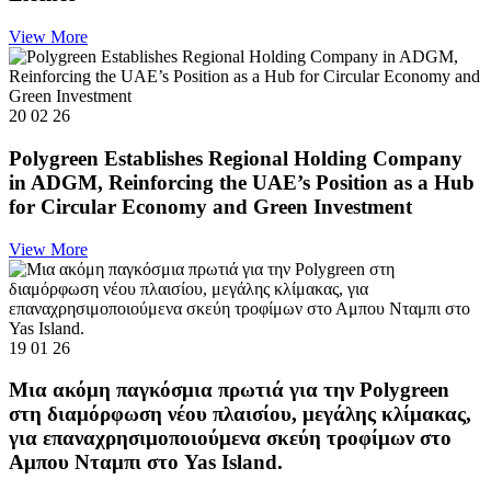
View More
20 02 26
Polygreen Establishes Regional Holding Company
in ADGM, Reinforcing the UAE’s Position as a Hub
for Circular Economy and Green Investment
View More
19 01 26
Μια ακόμη παγκόσμια πρωτιά για την Polygreen
στη διαμόρφωση νέου πλαισίου, μεγάλης κλίμακας,
για επαναχρησιμοποιούμενα σκεύη τροφίμων στο
Αμπου Νταμπι στο Yas Island.