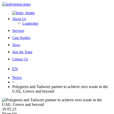
About Us
Leadership
Services
Case Studies
News
Join the Team
Contact Us
EN
News
>
Polygreen and Tadweer partner to achieve zero waste in the
UAE, Greece and beyond
16 05 23
Share On