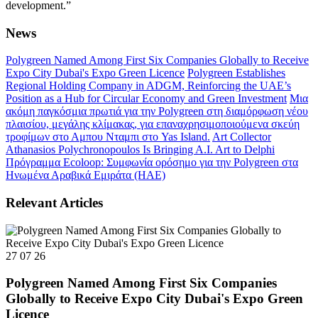
development.”
News
Polygreen Named Among First Six Companies Globally to Receive
Expo City Dubai's Expo Green Licence
Polygreen Establishes
Regional Holding Company in ADGM, Reinforcing the UAE’s
Position as a Hub for Circular Economy and Green Investment
Μια
ακόμη παγκόσμια πρωτιά για την Polygreen στη διαμόρφωση νέου
πλαισίου, μεγάλης κλίμακας, για επαναχρησιμοποιούμενα σκεύη
τροφίμων στο Αμπου Νταμπι στο Yas Island.
Art Collector
Athanasios Polychronopoulos Is Bringing A.I. Art to Delphi
Πρόγραμμα Ecoloop: Συμφωνία ορόσημο για την Polygreen στα
Ηνωμένα Αραβικά Εμιράτα (ΗΑΕ)
Relevant Articles
27 07 26
Polygreen Named Among First Six Companies
Globally to Receive Expo City Dubai's Expo Green
Licence