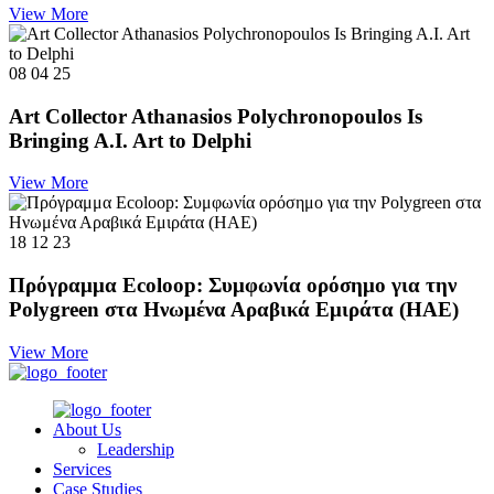
View More
08 04 25
Art Collector Athanasios Polychronopoulos Is
Bringing A.I. Art to Delphi
View More
18 12 23
Πρόγραμμα Ecoloop: Συμφωνία ορόσημο για την
Polygreen στα Ηνωμένα Αραβικά Εμιράτα (ΗΑΕ)
View More
About Us
Leadership
Services
Case Studies