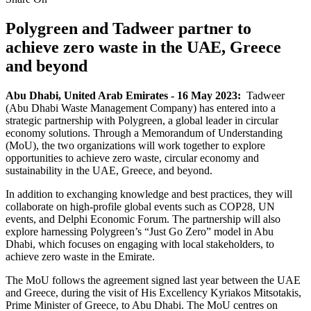
Polygreen and Tadweer partner to
achieve zero waste in the UAE, Greece
and beyond
Abu Dhabi, United Arab Emirates - 16 May 2023:
Tadweer
(Abu Dhabi Waste Management Company) has entered into a
strategic partnership with Polygreen, a global leader in circular
economy solutions. Through a Memorandum of Understanding
(MoU), the two organizations will work together to explore
opportunities to achieve zero waste, circular economy and
sustainability in the UAE, Greece, and beyond.
In addition to exchanging knowledge and best practices, they will
collaborate on high-profile global events such as COP28, UN
events, and Delphi Economic Forum. The partnership will also
explore harnessing Polygreen’s “Just Go Zero” model in Abu
Dhabi, which focuses on engaging with local stakeholders, to
achieve zero waste in the Emirate.
The MoU follows the agreement signed last year between the UAE
and Greece, during the visit of His Excellency Kyriakos Mitsotakis,
Prime Minister of Greece, to Abu Dhabi. The MoU centres on